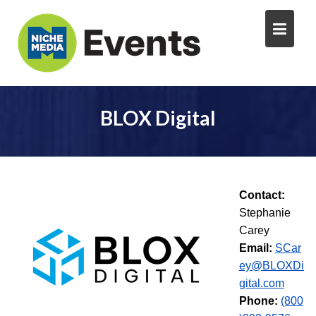
BLOX Digital
Contact:
Stephanie
Carey
Email:
SCar
ey@BLOXDi
gital.com
Phone:
(800