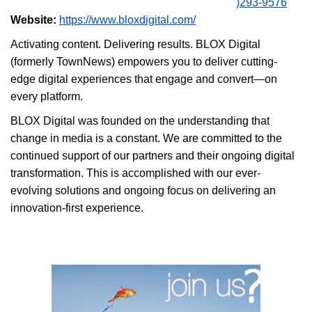
)293-9576
Website:
https://www.bloxdigital.com/
Activating content. Delivering results. BLOX Digital
(formerly TownNews) empowers you to deliver cutting-
edge digital experiences that engage and convert—on
every platform.
BLOX Digital was founded on the understanding that
change in media is a constant. We are committed to the
continued support of our partners and their ongoing digital
transformation. This is accomplished with our ever-
evolving solutions and ongoing focus on delivering an
innovation-first experience.