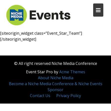
[siteorigin_widget class=”Event_Star_Team”]
[/siteorigin_widget]
© All right reserved Niche Media Conference
Event Star Pro by
Acme Themes
About Niche Media
Become a Niche Media Conference & Niche Events
Sponsor
Contact Us
Privacy Policy