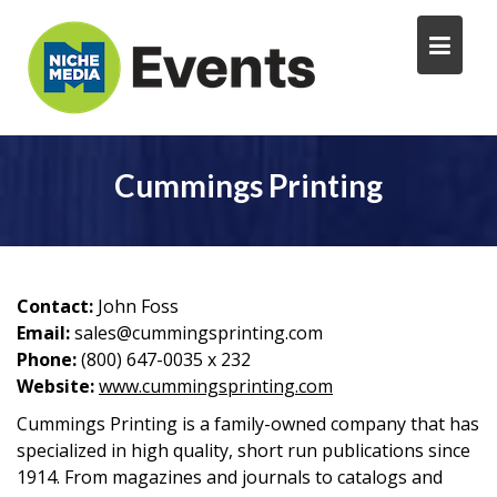
Cummings Printing
Contact:
John Foss
Email:
sales@cummingsprinting.com
Phone:
(800) 647-0035 x 232
Website:
www.cummingsprinting.com
Cummings Printing is a family-owned company that has
specialized in high quality, short run publications since
1914. From magazines and journals to catalogs and