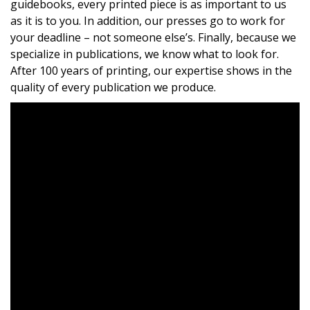
guidebooks, every printed piece is as important to us
as it is to you. In addition, our presses go to work for
your deadline – not someone else’s. Finally, because we
specialize in publications, we know what to look for.
After 100 years of printing, our expertise shows in the
quality of every publication we produce.