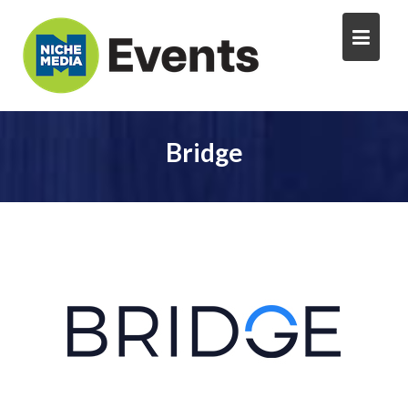
Bridge