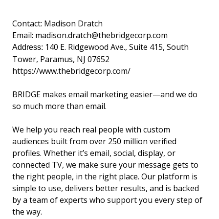
Contact: Madison Dratch
Email:
madison.dratch@thebridgecorp.
com
140 E. Ridgewood Ave., Suite 415, South
Address:
Tower, Paramus, NJ 07652
https://www.
thebridgecorp.com/
BRIDGE makes email marketing easier—and we do
so much more than email.
We help you reach real people with custom
audiences built from over 250 million verified
profiles. Whether it’s email, social, display, or
connected TV, we make sure your message gets to
the right people, in the right place. Our platform is
simple to use, delivers better results, and is backed
by a team of experts who support you every step of
the way.