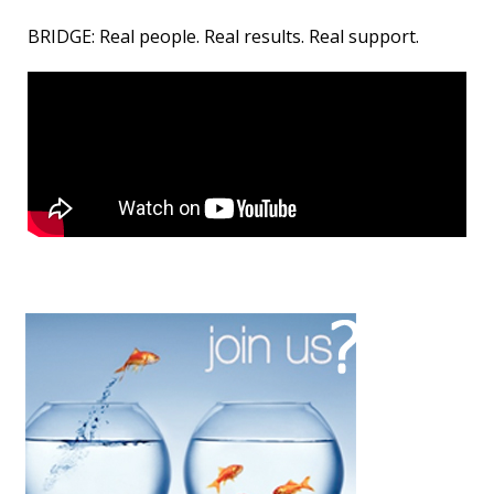
BRIDGE: Real people. Real results. Real support.