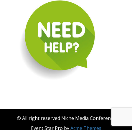
© All right reserved Niche Media Conference
Event Star Pro by
Acme Themes